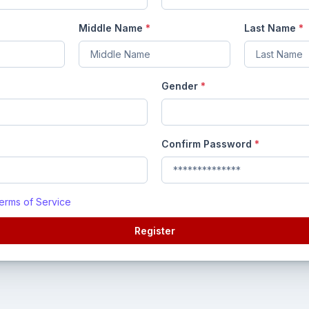
Middle Name
*
Last Name
*
Gender
*
Confirm Password
*
erms of Service
Register