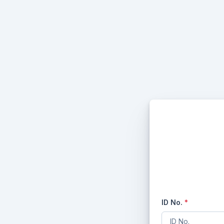
ID No.
*