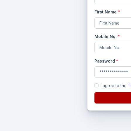
First Name
*
Mobile No.
*
Password
*
I agree to the
T