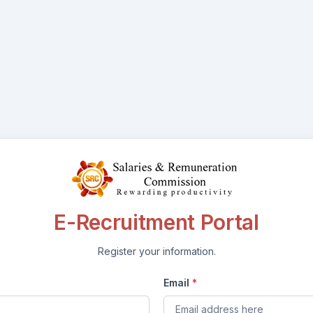
E-Recruitment Portal
Register your information.
Email
*